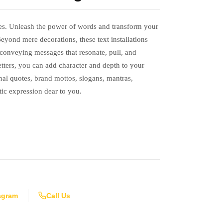
es. Unleash the power of words and transform your
eyond mere decorations, these text installations
, conveying messages that resonate, pull, and
letters, you can add character and depth to your
al quotes, brand mottos, slogans, mantras,
tic expression dear to you.
agram
Call Us