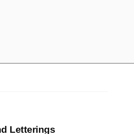
nd Letterings