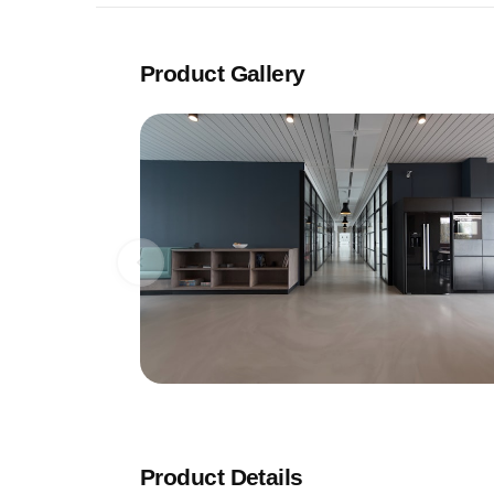
Product Gallery
Product Details