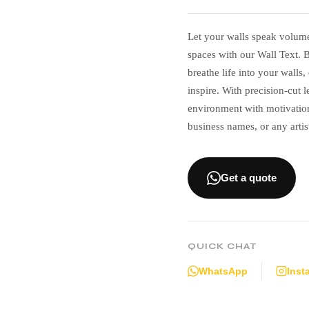
Let your walls speak volum
spaces with our Wall Text. B
breathe life into your walls
inspire. With precision-cut 
environment with motivation
business names, or any artis
Get a quote
QUICK CHAT
WhatsApp
Inst