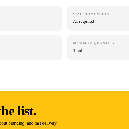
SIZE / DIMENSION
As required
MINIMUM QUANTITY
1 unit
he list.
dout branding, and fast delivery