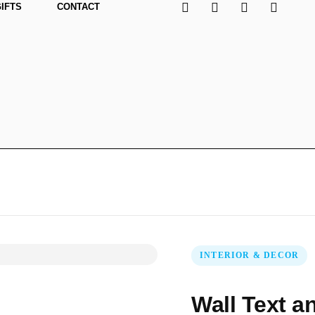
GIFTS
CONTACT
INTERIOR & DECOR
Wall Text a