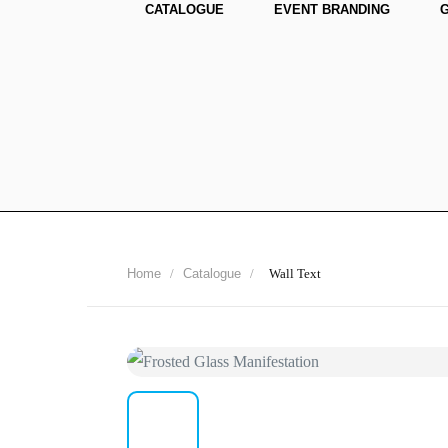
CATALOGUE
EVENT BRANDING
Home
/
Catalogue
/
Wall Text