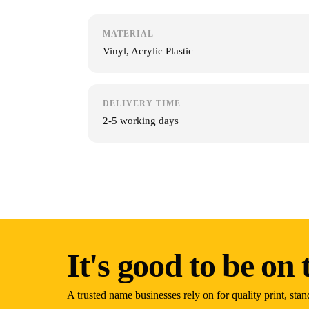
MATERIAL
Vinyl, Acrylic Plastic
DELIVERY TIME
2-5 working days
It's good to be on t
A trusted name businesses rely on for quality print, stan